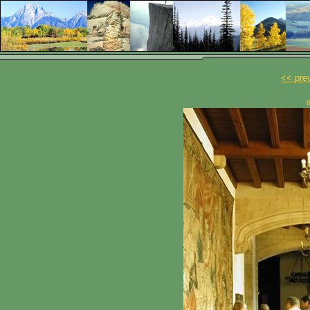
<< pre
8