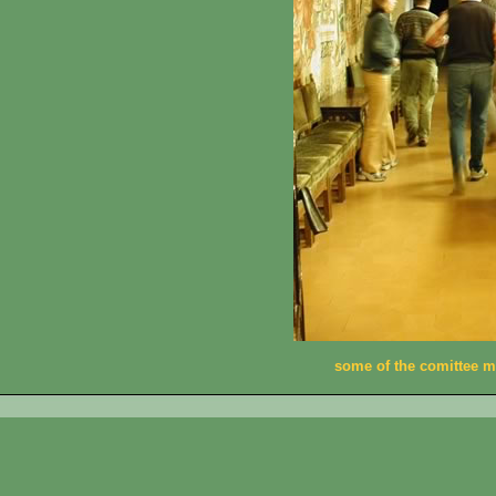
some of the comittee 