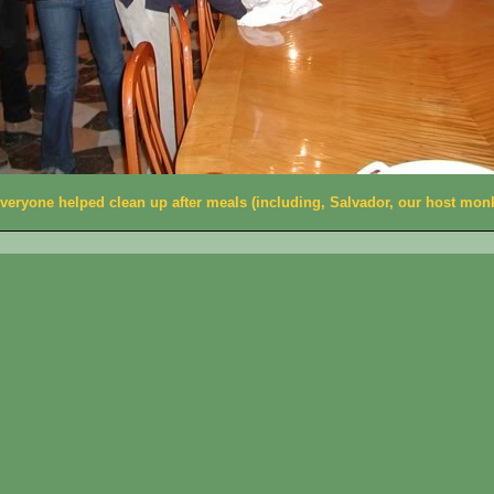
veryone helped clean up after meals (including, Salvador, our host mon