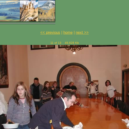
<< previous
|
home
|
next >>
11 of 13
49,628 Kb