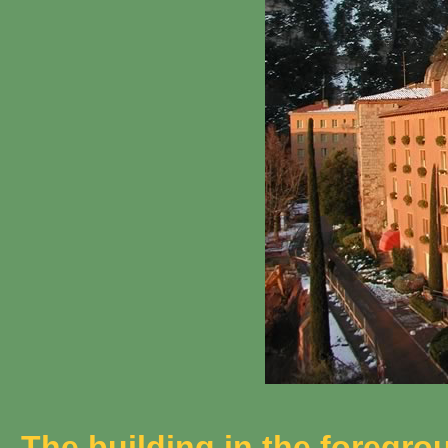
The building in the foregrou