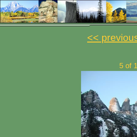
<< previou
5 of 