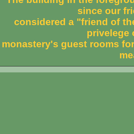
since our fri
considered a "friend of th
privelege 
monastery's guest rooms for
me