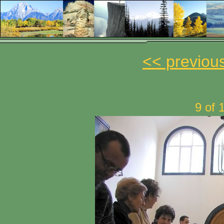
<< previou
9 of 