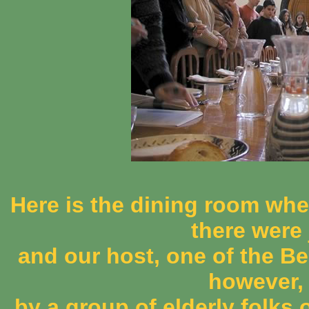
Here is the dining room wher
there were 
and our host, one of the B
however,
by a group of elderly folks